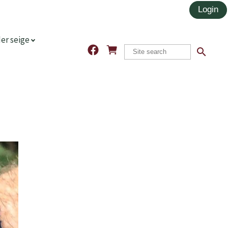
er seige
search