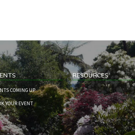
ENTS
RESOURCES
NTS COMING UP
K YOUR EVENT