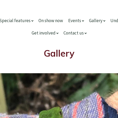
Special features
On show now
Events
Gallery
Und
Get involved
Contact us
Gallery