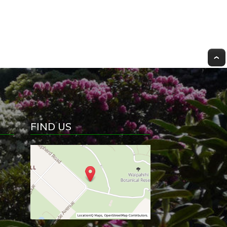
FIND US