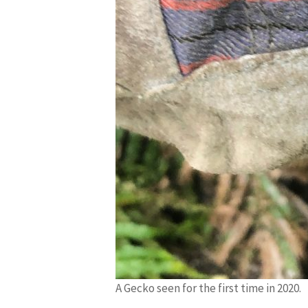
A Gecko seen for the first time in 2020.