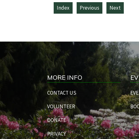
Index
Previous
Next
MORE INFO
EV
CONTACT US
EVE
VOLUNTEER
BOO
DONATE
PRIVACY