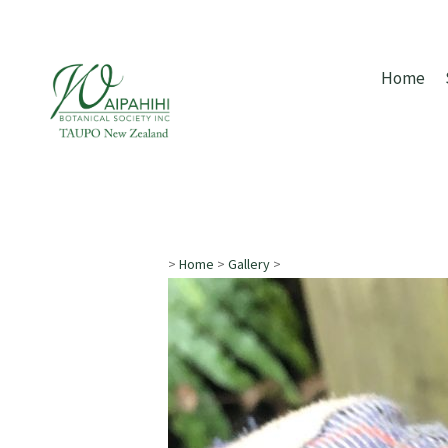
Home
>
Home
>
Gallery
>