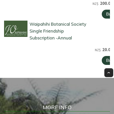
200.00
NZ$
Waipahihi Botanical Society
Single Friendship
Subscription -Annual
20.00
NZ$
MORE INFO