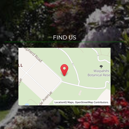
FIND US