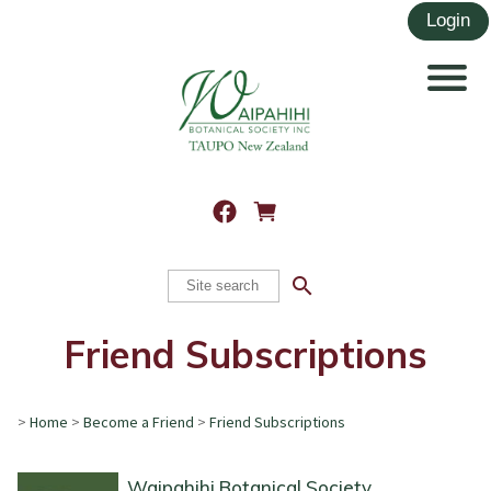
search
Friend Subscriptions
>
Home
>
Become a Friend
>
Friend Subscriptions
Waipahihi Botanical Society