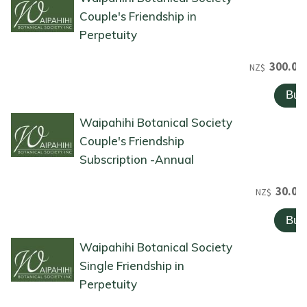
Couple's Friendship in
Perpetuity
300.00
NZ$
Waipahihi Botanical Society
Couple's Friendship
Subscription -Annual
30.00
NZ$
Waipahihi Botanical Society
Single Friendship in
Perpetuity