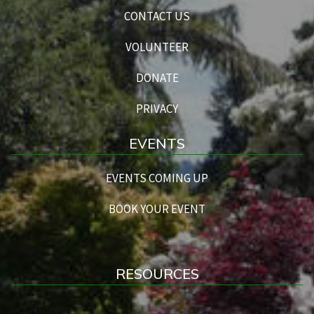
CONTACT US
VOLUNTEER
DONATE
PRIVACY
EVENTS
EVENTS COMING UP
BOOK YOUR EVENT
RESOURCES