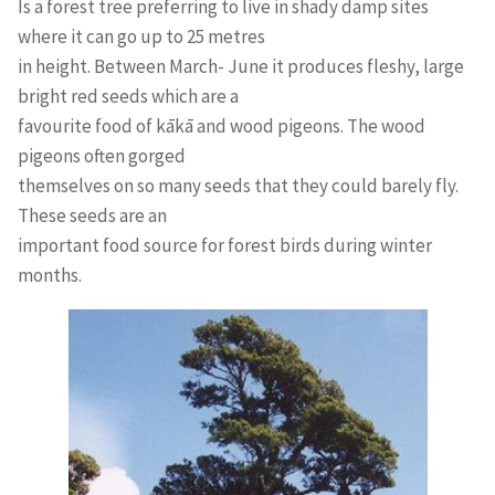
Is a forest tree preferring to live in shady damp sites
where it can go up to 25 metres
in height. Between March- June it produces fleshy, large
bright red seeds which are a
favourite food of kākā and wood pigeons. The wood
pigeons often gorged
themselves on so many seeds that they could barely fly.
These seeds are an
important food source for forest birds during winter
months.