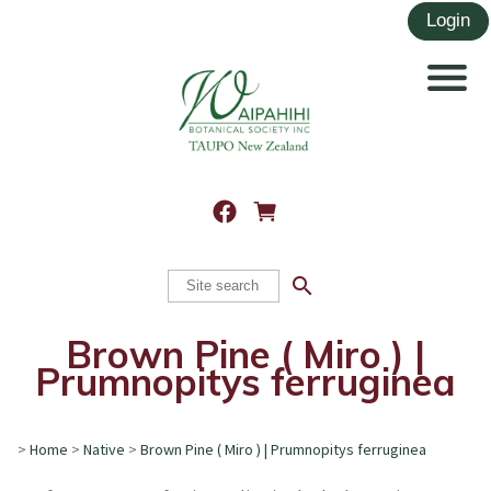
search
Brown Pine ( Miro ) |
Prumnopitys ferruginea
>
Home
>
Native
>
Brown Pine ( Miro ) | Prumnopitys ferruginea