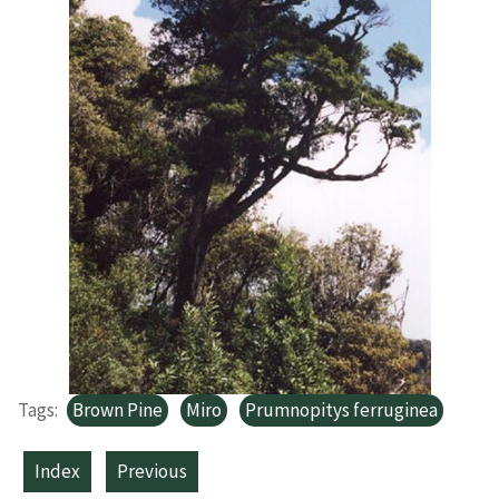
Tags:
Brown Pine
Miro
Prumnopitys ferruginea
Index
Previous