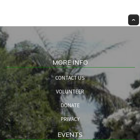
MORE INFO
CONTACT US
VOLUNTEER
DONATE
PRIVACY
EVENTS