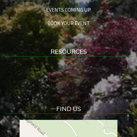
EVENTS COMING UP
BOOK YOUR EVENT
RESOURCES
FIND US