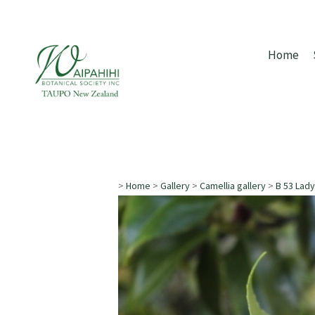
Home
>
Home
>
Gallery
>
Camellia gallery
>
B 53 Lady