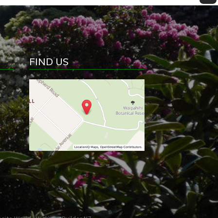
FIND US