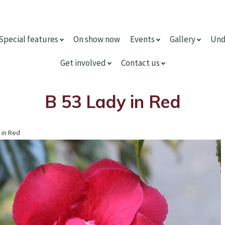
Special features
On show now
Events
Gallery
Und
Get involved
Contact us
B 53 Lady in Red
 in Red