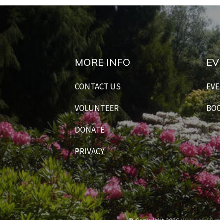
MORE INFO
EV
CONTACT US
EVE
VOLUNTEER
BOO
DONATE
PRIVACY