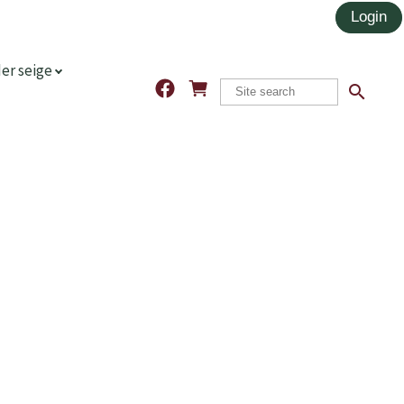
er seige
search