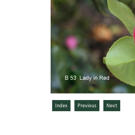
Index
Previous
Next