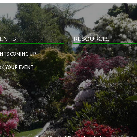
ENTS
RESOURCES
NTS COMING UP
K YOUR EVENT