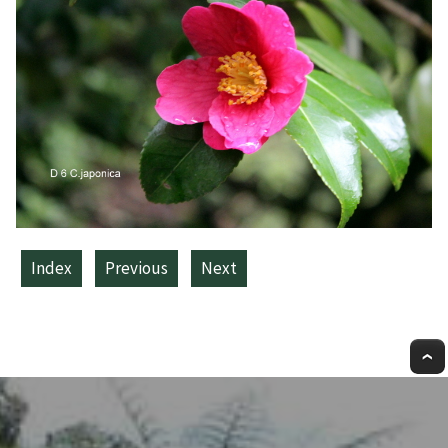
Index
Previous
Next