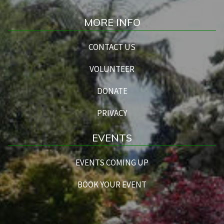
MORE INFO
CONTACT US
VOLUNTEER
DONATE
PRIVACY
EVENTS
EVENTS COMING UP
BOOK YOUR EVENT