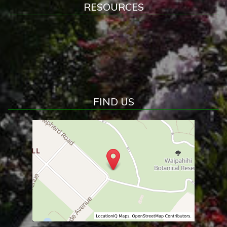
RESOURCES
FIND US