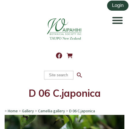
search
D 06 C.japonica
>
Home
>
Gallery
>
Camellia gallery
>
D 06 C.japonica