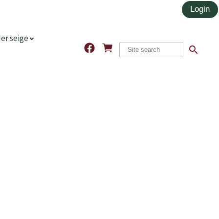
er seige
search