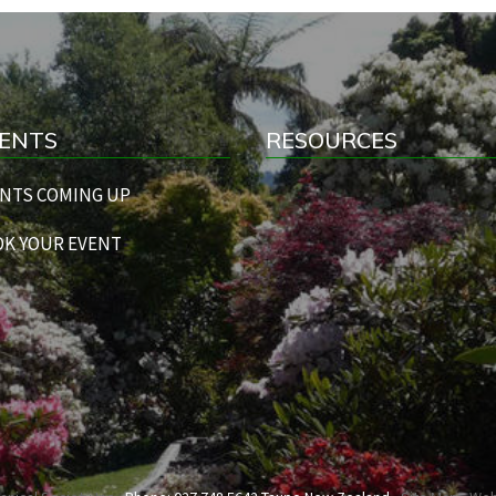
ENTS
RESOURCES
NTS COMING UP
K YOUR EVENT