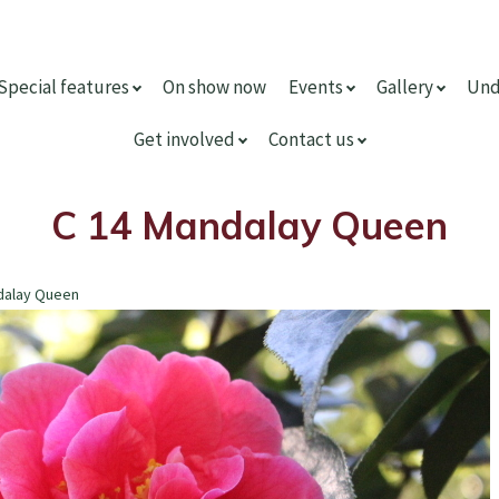
Special features
On show now
Events
Gallery
Und
Get involved
Contact us
C 14 Mandalay Queen
dalay Queen