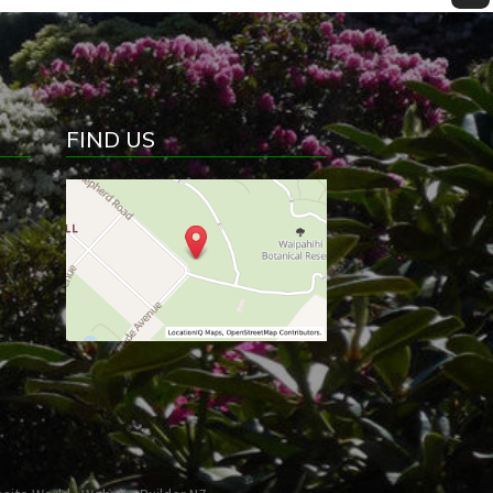
FIND US