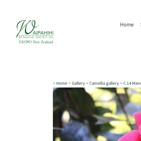
Home
>
Home
>
Gallery
>
Camellia gallery
>
C 14 Man