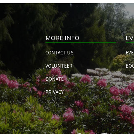
MORE INFO
EV
CONTACT US
EVE
VOLUNTEER
BOO
DONATE
PRIVACY