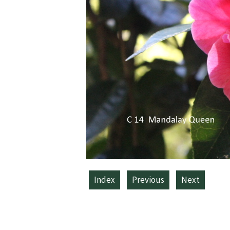
Index
Previous
Next