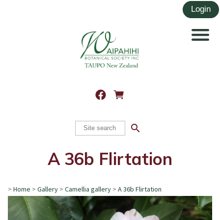
search
A 36b Flirtation
>
Home
>
Gallery
>
Camellia gallery
>
A 36b Flirtation