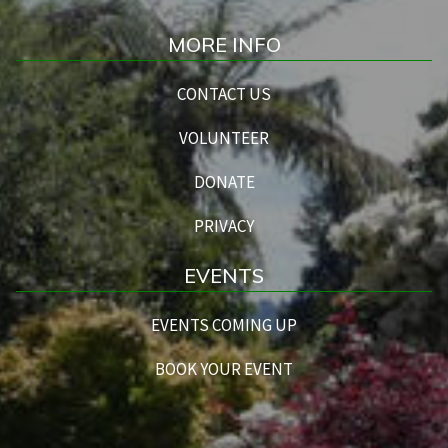
MORE INFO
CONTACT US
VOLUNTEER
DONATE
PRIVACY
EVENTS
EVENTS COMING UP
BOOK YOUR EVENT