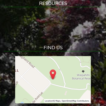
RESOURCES
FIND US