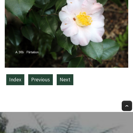
Index
Previous
Next