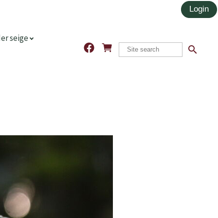
er seige
search