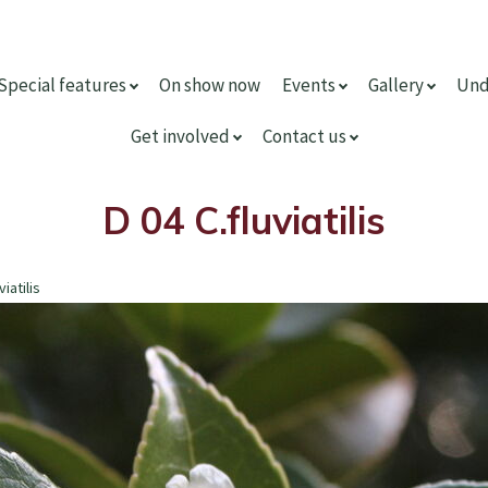
Special features
On show now
Events
Gallery
Und
Get involved
Contact us
D 04 C.fluviatilis
viatilis