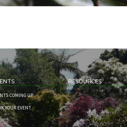
ENTS
RESOURCES
NTS COMING UP
K YOUR EVENT