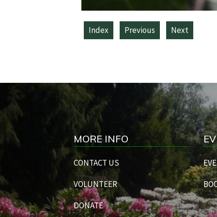
Index
Previous
Next
MORE INFO
EV
CONTACT US
EVE
VOLUNTEER
BOO
DONATE