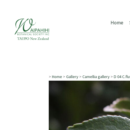
Home
>
Home
>
Gallery
>
Camellia gallery
>
D 04 C.flu