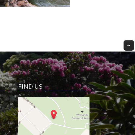
FIND US