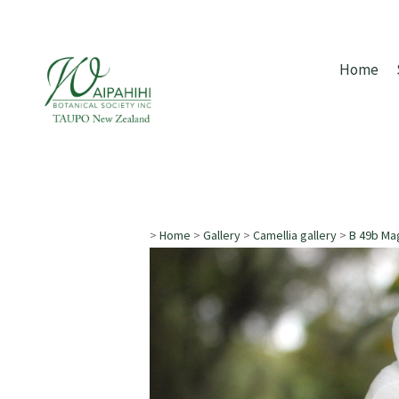
Home
>
Home
>
Gallery
>
Camellia gallery
>
B 49b Mag