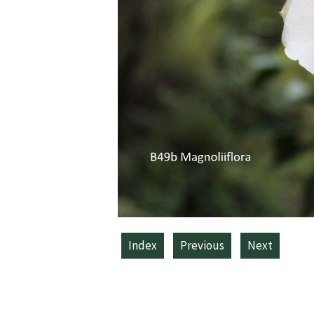
Index
Previous
Next