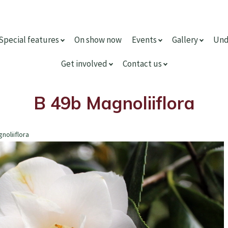
Special features
On show now
Events
Gallery
Und
Get involved
Contact us
B 49b Magnoliiflora
noliiflora