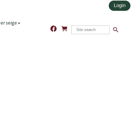
er seige
search