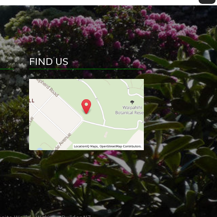
FIND US