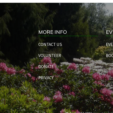
MORE INFO
EV
CONTACT US
EVE
VOLUNTEER
BOO
DONATE
PRIVACY