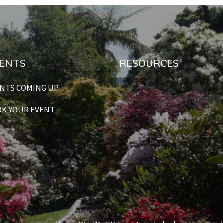
ENTS
RESOURCES
NTS COMING UP
K YOUR EVENT