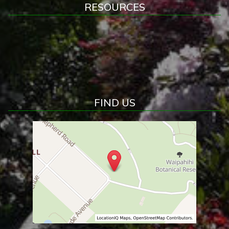
RESOURCES
FIND US