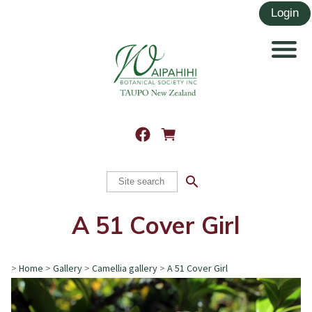
search
A 51 Cover Girl
>
Home
>
Gallery
>
Camellia gallery
>
A 51 Cover Girl