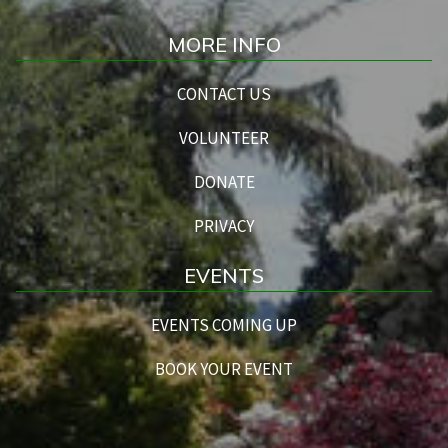
MORE INFO
CONTACT US
VOLUNTEER
DONATE
PRIVACY
EVENTS
EVENTS COMING UP
BOOK YOUR EVENT