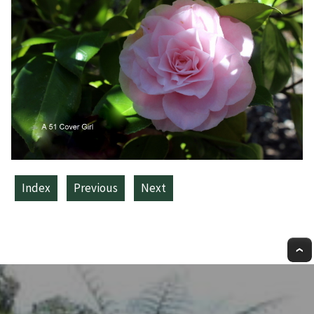
Index
Previous
Next