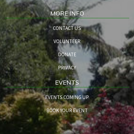
MORE INFO
CONTACT US
VOLUNTEER
DONATE
PRIVACY
EVENTS
EVENTS COMING UP
BOOK YOUR EVENT