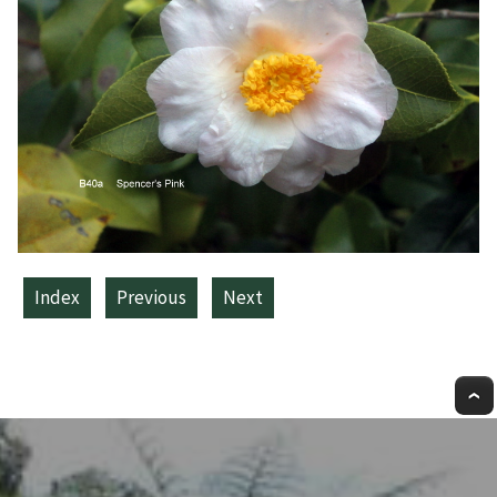
Index
Previous
Next