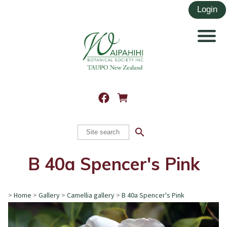
search
B 40a Spencer's Pink
>
Home
>
Gallery
>
Camellia gallery
>
B 40a Spencer's Pink