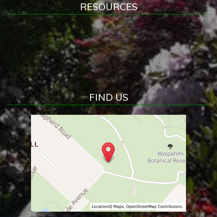
RESOURCES
FIND US