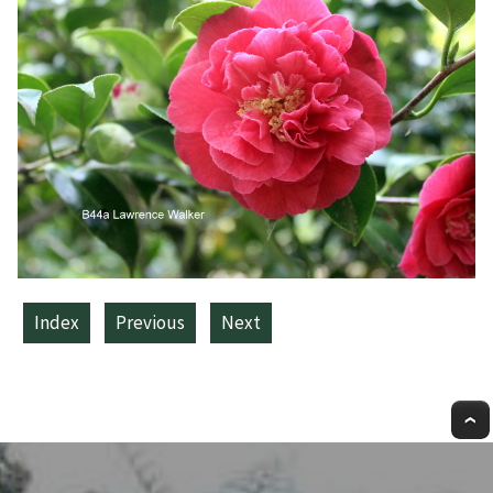
Index
Previous
Next