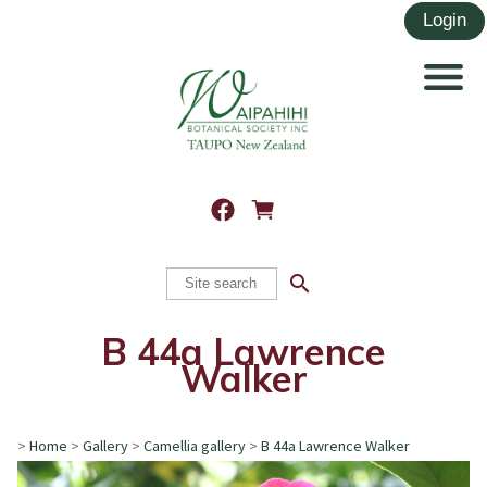
search
B 44a Lawrence
Walker
>
Home
>
Gallery
>
Camellia gallery
>
B 44a Lawrence Walker