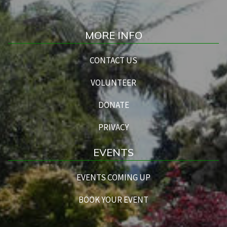
MORE INFO
CONTACT US
VOLUNTEER
DONATE
PRIVACY
EVENTS
EVENTS COMING UP
BOOK YOUR EVENT