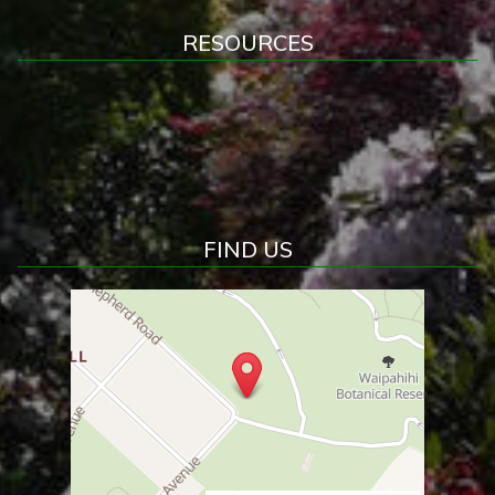
RESOURCES
FIND US