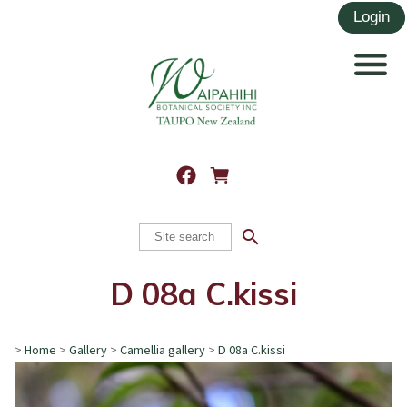
search
D 08a C.kissi
>
Home
>
Gallery
>
Camellia gallery
>
D 08a C.kissi