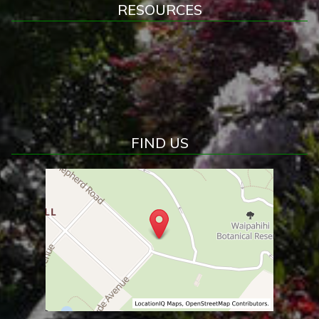
RESOURCES
FIND US