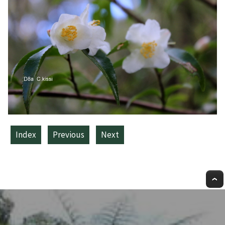
Index
Previous
Next