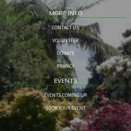
MORE INFO
CONTACT US
VOLUNTEER
DONATE
PRIVACY
EVENTS
EVENTS COMING UP
BOOK YOUR EVENT