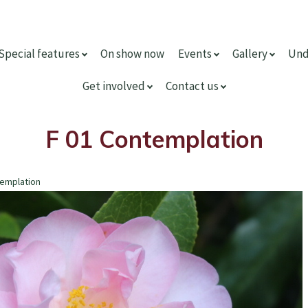
Special features
On show now
Events
Gallery
Und
Get involved
Contact us
F 01 Contemplation
templation