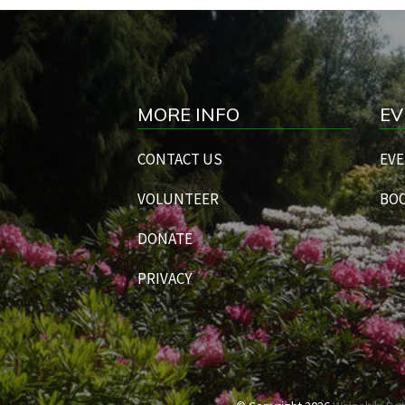
MORE INFO
EV
CONTACT US
EVE
VOLUNTEER
BOO
DONATE
PRIVACY