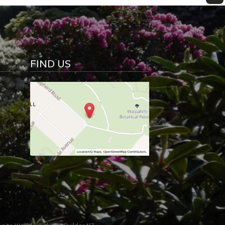
FIND US