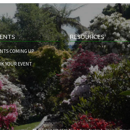
ENTS
RESOURCES
NTS COMING UP
K YOUR EVENT