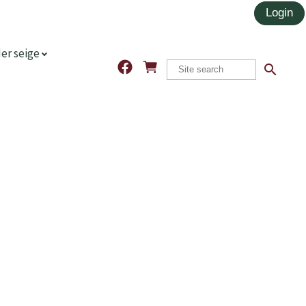
er seige
search