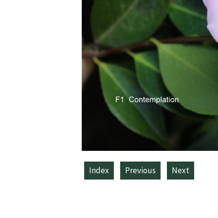
Index
Previous
Next