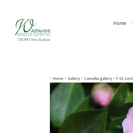
Home
>
Home
>
Gallery
>
Camellia gallery
>
F 01 Con