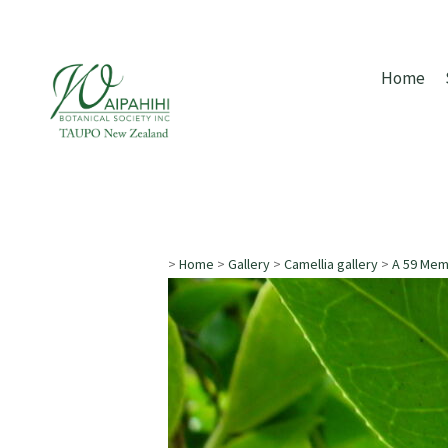
Home
>
Home
>
Gallery
>
Camellia gallery
>
A 59 Me