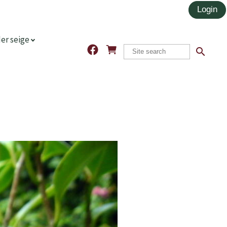
er seige
search