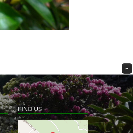
FIND US