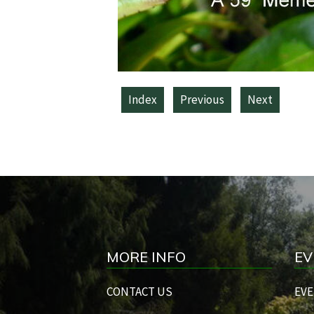
Index
Previous
Next
MORE INFO
EV
CONTACT US
EVE