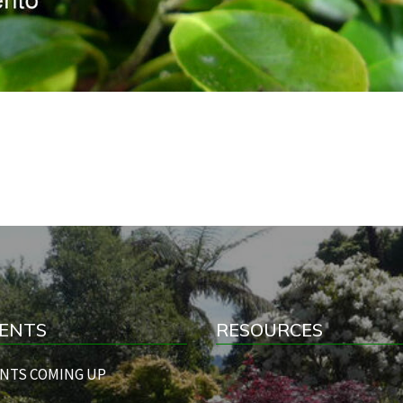
ENTS
RESOURCES
NTS COMING UP