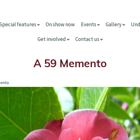
Special features
On show now
Events
Gallery
Und
Get involved
Contact us
A 59 Memento
mento