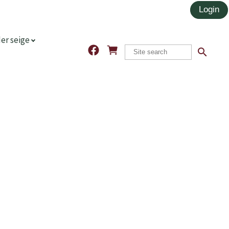
er seige
search