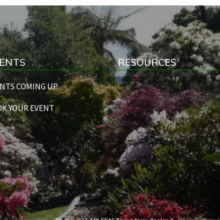
ENTS
RESOURCES
NTS COMING UP
K YOUR EVENT