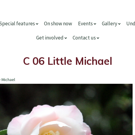
Special features
On show now
Events
Gallery
Und
Get involved
Contact us
C 06 Little Michael
e Michael