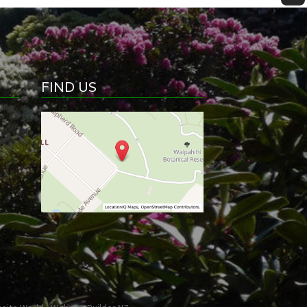
FIND US