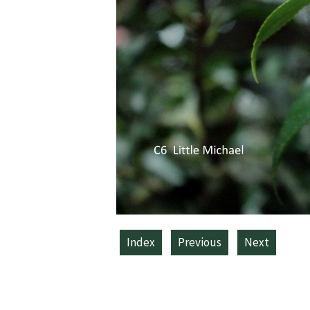
Index
Previous
Next