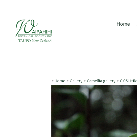
Home
>
Home
>
Gallery
>
Camellia gallery
>
C 06 Littl