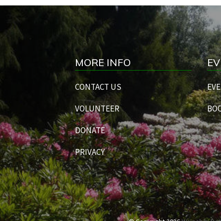
MORE INFO
EV
CONTACT US
EVE
VOLUNTEER
BOO
DONATE
PRIVACY