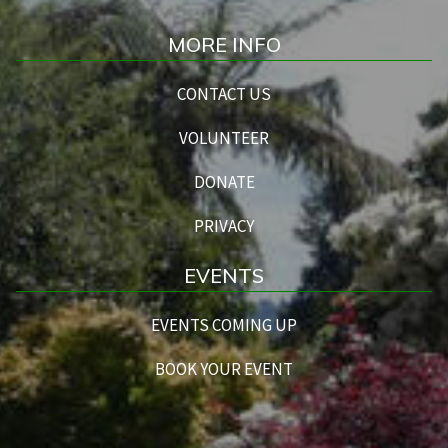
MORE INFO
CONTACT US
VOLUNTEER
DONATE
PRIVACY
EVENTS
EVENTS COMING UP
BOOK YOUR EVENT