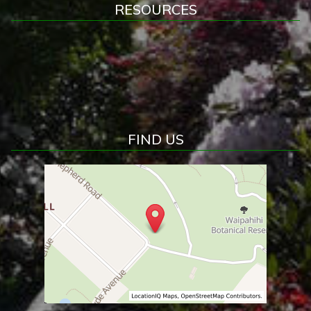
RESOURCES
FIND US