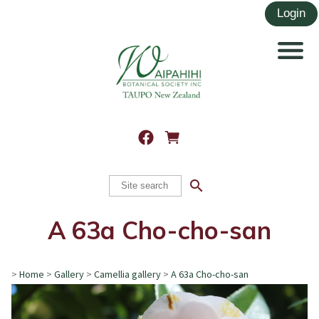
search
A 63a Cho-cho-san
>
Home
>
Gallery
>
Camellia gallery
>
A 63a Cho-cho-san