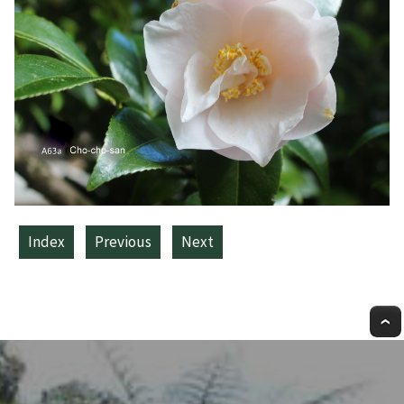
Index
Previous
Next