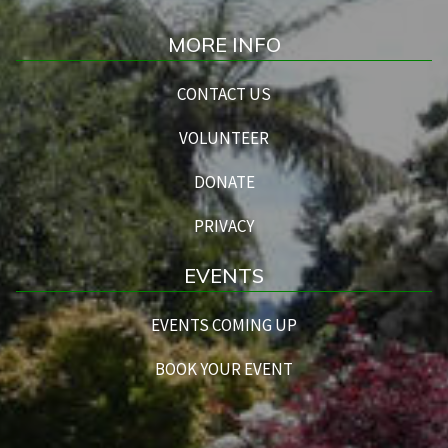
MORE INFO
CONTACT US
VOLUNTEER
DONATE
PRIVACY
EVENTS
EVENTS COMING UP
BOOK YOUR EVENT