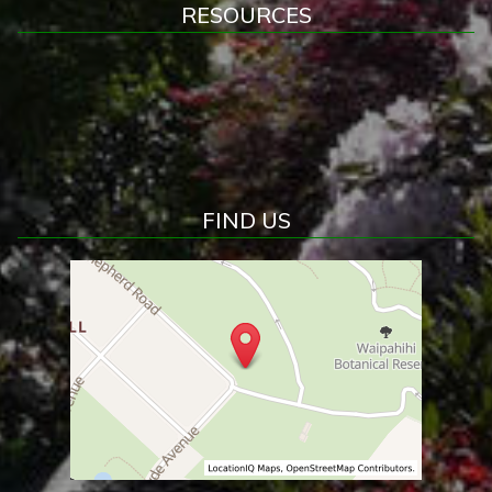
RESOURCES
FIND US