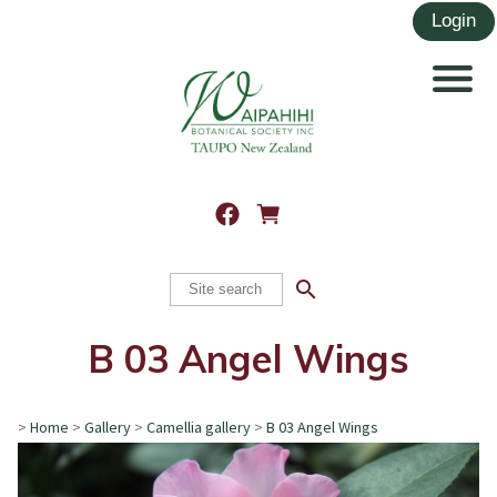
search
B 03 Angel Wings
>
Home
>
Gallery
>
Camellia gallery
>
B 03 Angel Wings