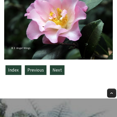
Index
Previous
Next