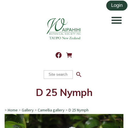
search
D 25 Nymph
>
Home
>
Gallery
>
Camellia gallery
>
D 25 Nymph