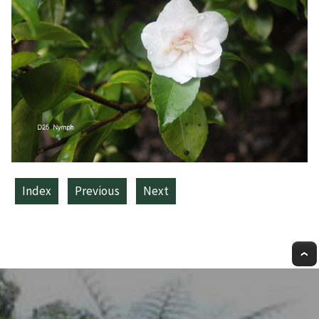
Index
Previous
Next