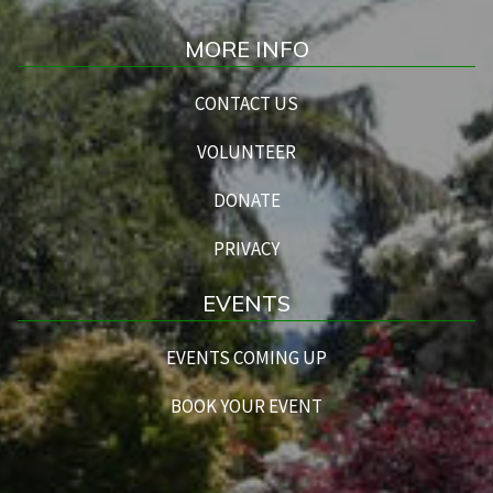
MORE INFO
CONTACT US
VOLUNTEER
DONATE
PRIVACY
EVENTS
EVENTS COMING UP
BOOK YOUR EVENT