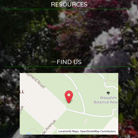
RESOURCES
FIND US