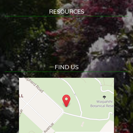
RESOURCES
FIND US