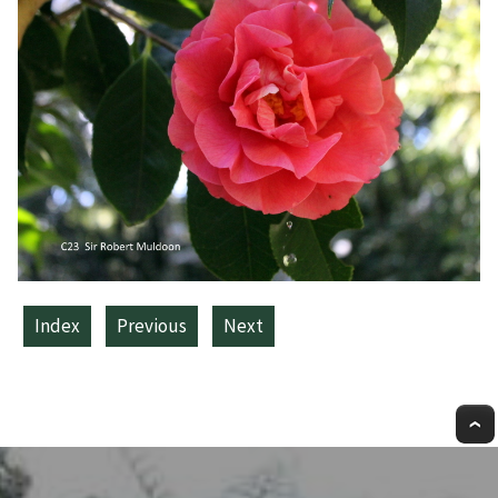
Index
Previous
Next