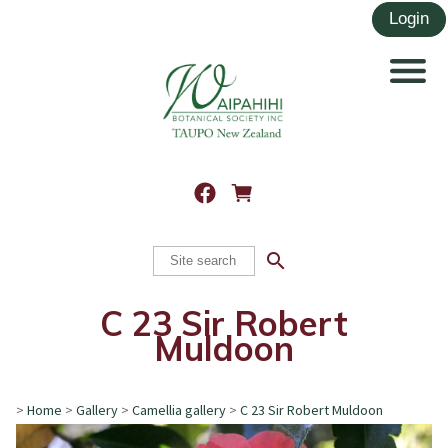
search
C 23 Sir Robert
Muldoon
>
Home
>
Gallery
>
Camellia gallery
>
C 23 Sir Robert Muldoon