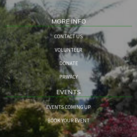
MORE INFO
CONTACT US
VOLUNTEER
DONATE
PRIVACY
EVENTS
EVENTS COMING UP
BOOK YOUR EVENT