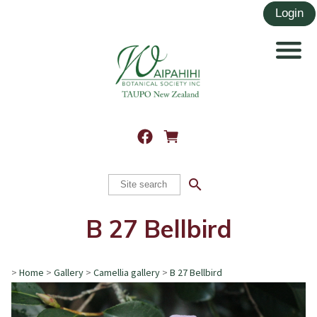
search
B 27 Bellbird
>
Home
>
Gallery
>
Camellia gallery
>
B 27 Bellbird