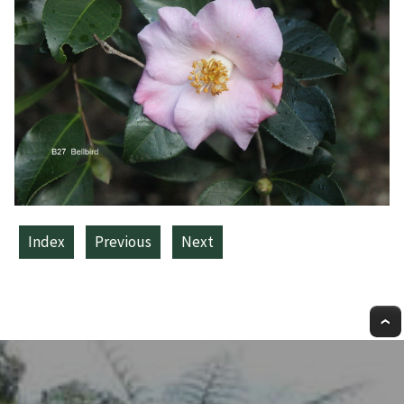
Index
Previous
Next