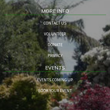
MORE INFO
CONTACT US
VOLUNTEER
DONATE
PRIVACY
EVENTS
EVENTS COMING UP
BOOK YOUR EVENT