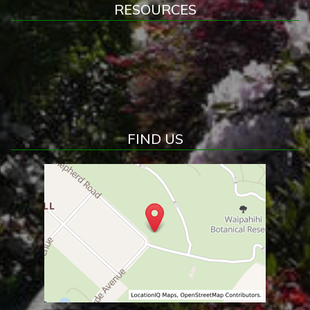
RESOURCES
FIND US