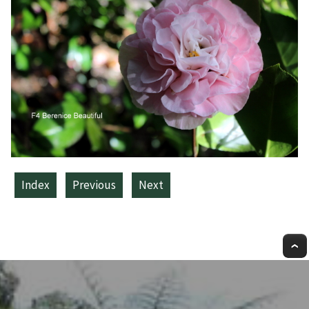
Index
Previous
Next