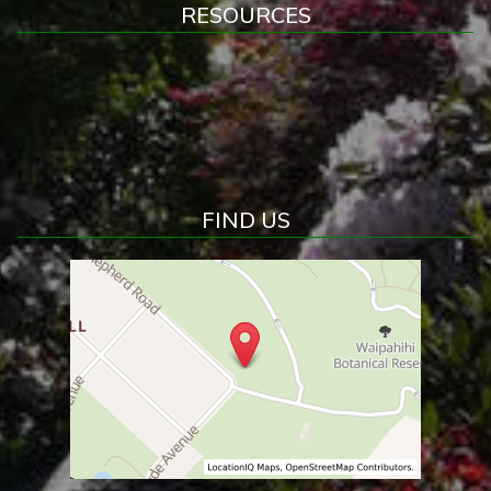
RESOURCES
FIND US