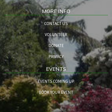
MORE INFO
CONTACT US
VOLUNTEER
DONATE
PRIVACY
EVENTS
EVENTS COMING UP
BOOK YOUR EVENT