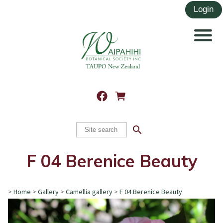
search
F 04 Berenice Beauty
>
Home
>
Gallery
>
Camellia gallery
>
F 04 Berenice Beauty