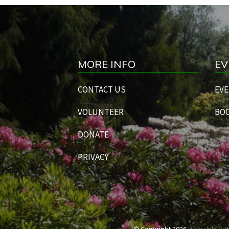
MORE INFO
EV
CONTACT US
EVE
VOLUNTEER
BOO
DONATE
PRIVACY