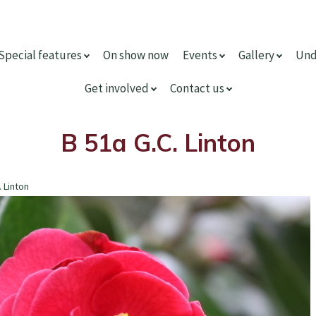
Special features
On show now
Events
Gallery
Und
Get involved
Contact us
B 51a G.C. Linton
. Linton