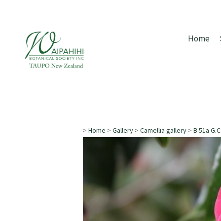
Home
>
Home
>
Gallery
>
Camellia gallery
>
B 51a G.C