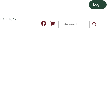
er seige
search