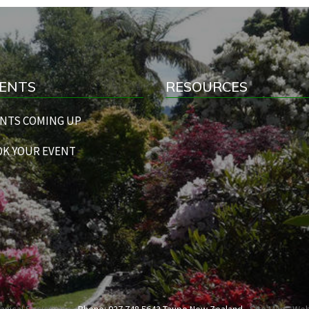
ENTS
RESOURCES
NTS COMING UP
K YOUR EVENT