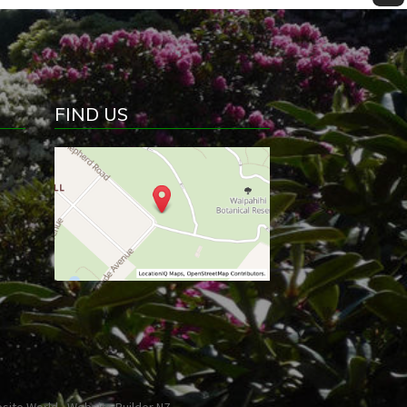
FIND US