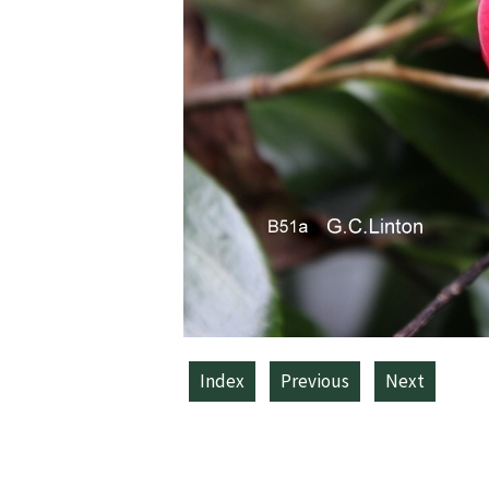
Index
Previous
Next