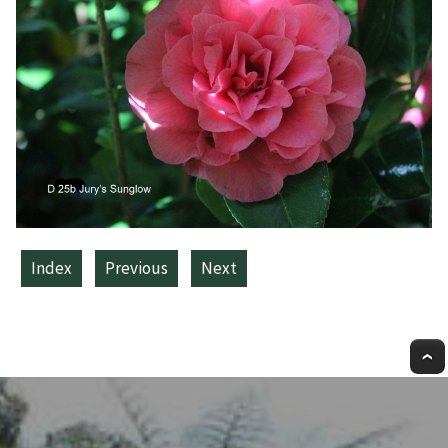
Index
Previous
Next