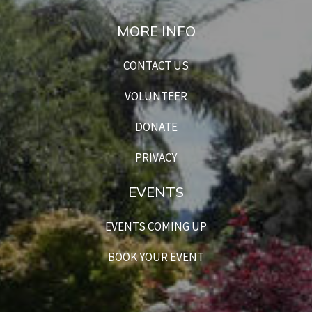
MORE INFO
CONTACT US
VOLUNTEER
DONATE
PRIVACY
EVENTS
EVENTS COMING UP
BOOK YOUR EVENT