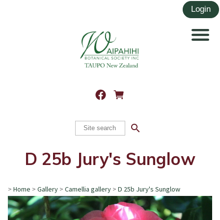
search
D 25b Jury's Sunglow
>
Home
>
Gallery
>
Camellia gallery
>
D 25b Jury's Sunglow