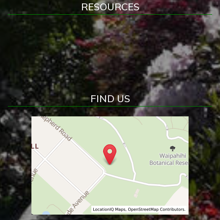
RESOURCES
FIND US