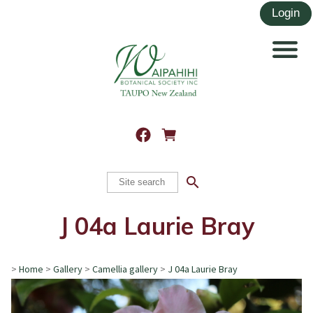
search
J 04a Laurie Bray
>
Home
>
Gallery
>
Camellia gallery
>
J 04a Laurie Bray