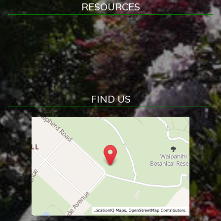
RESOURCES
FIND US