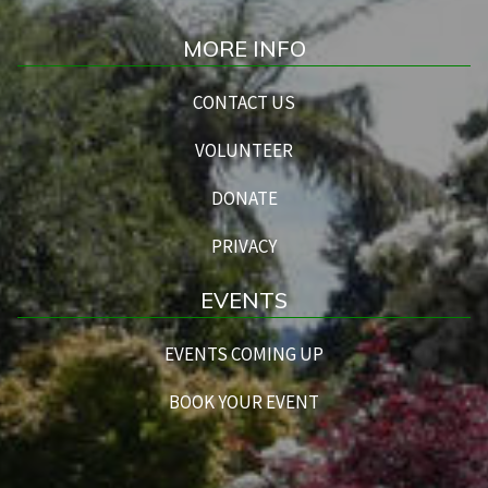
MORE INFO
CONTACT US
VOLUNTEER
DONATE
PRIVACY
EVENTS
EVENTS COMING UP
BOOK YOUR EVENT