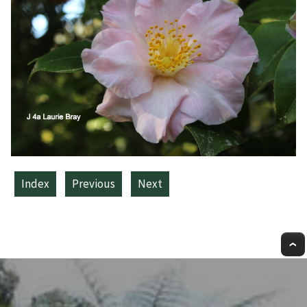
Index
Previous
Next