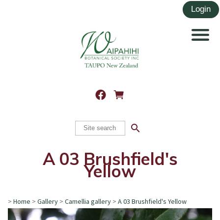
search
A 03 Brushfield's
Yellow
>
Home
>
Gallery
>
Camellia gallery
>
A 03 Brushfield's Yellow