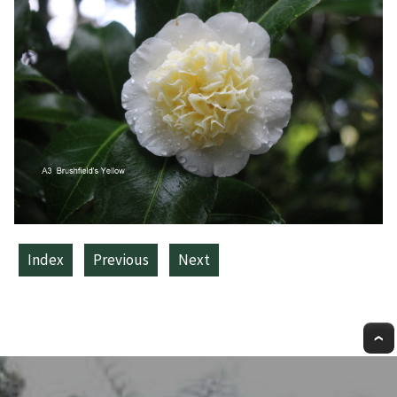
Index
Previous
Next