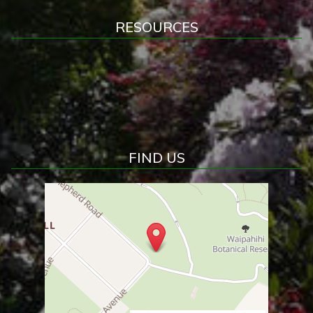
RESOURCES
FIND US