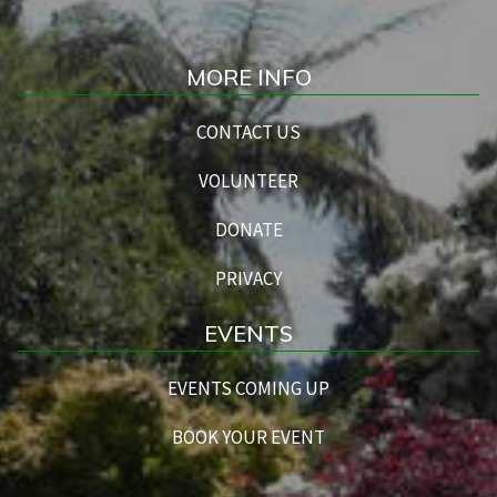
MORE INFO
CONTACT US
VOLUNTEER
DONATE
PRIVACY
EVENTS
EVENTS COMING UP
BOOK YOUR EVENT