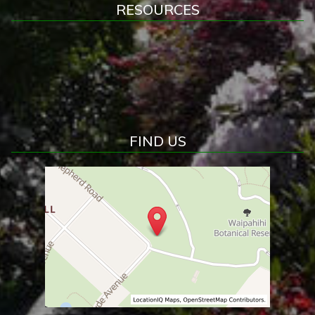
RESOURCES
FIND US