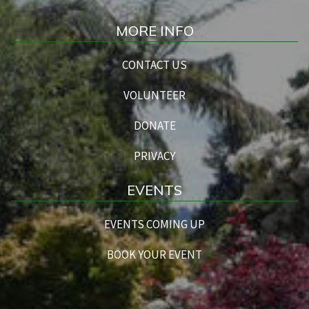
MORE INFO
CONTACT US
VOLUNTEER
DONATE
PRIVACY
EVENTS
EVENTS COMING UP
BOOK YOUR EVENT