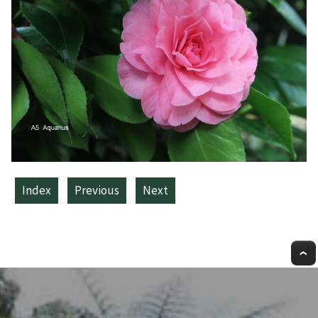
Index
Previous
Next