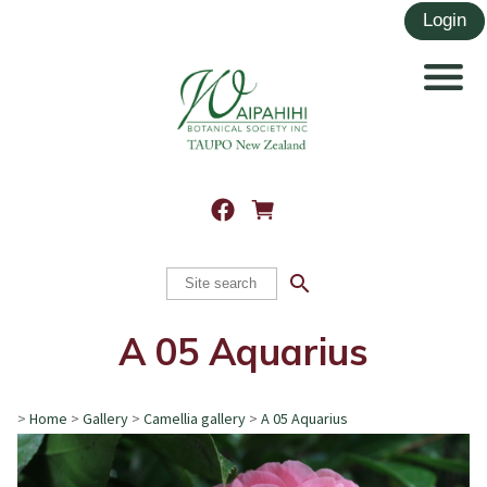
search
A 05 Aquarius
>
Home
>
Gallery
>
Camellia gallery
>
A 05 Aquarius