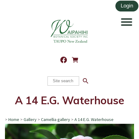
search
A 14 E.G. Waterhouse
>
Home
>
Gallery
>
Camellia gallery
>
A 14 E.G. Waterhouse