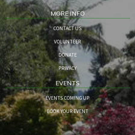
MORE INFO
CONTACT US
VOLUNTEER
DONATE
PRIVACY
EVENTS
EVENTS COMING UP
BOOK YOUR EVENT