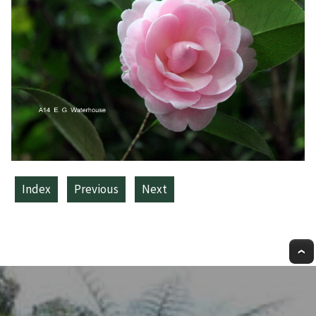
Index
Previous
Next