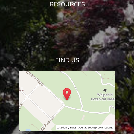
RESOURCES
FIND US