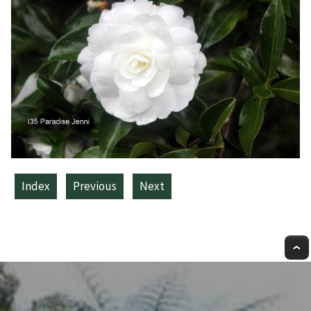
Index
Previous
Next