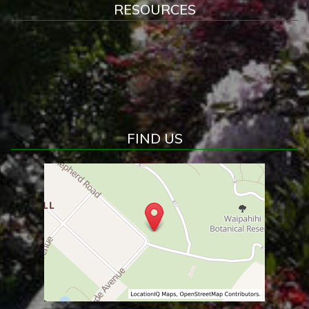
RESOURCES
FIND US