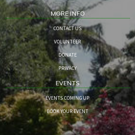
MORE INFO
CONTACT US
VOLUNTEER
DONATE
PRIVACY
EVENTS
EVENTS COMING UP
BOOK YOUR EVENT