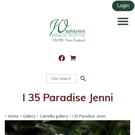
search
I 35 Paradise Jenni
>
Home
>
Gallery
>
Camellia gallery
>
I 35 Paradise Jenni