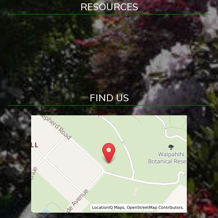
RESOURCES
FIND US