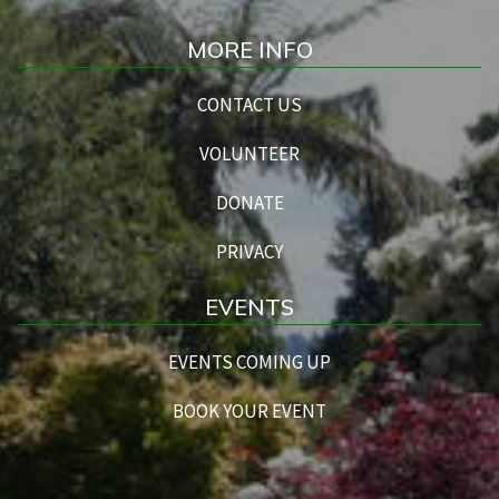
MORE INFO
CONTACT US
VOLUNTEER
DONATE
PRIVACY
EVENTS
EVENTS COMING UP
BOOK YOUR EVENT