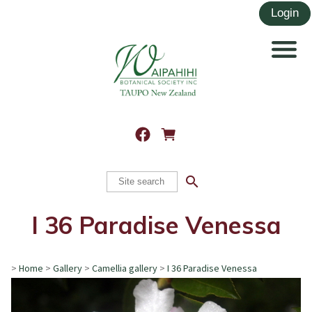
search
I 36 Paradise Venessa
>
Home
>
Gallery
>
Camellia gallery
>
I 36 Paradise Venessa