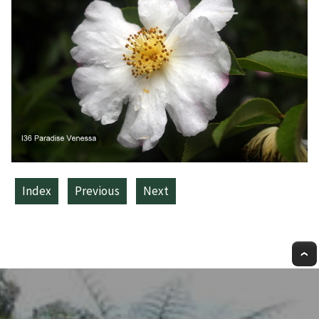
Index
Previous
Next