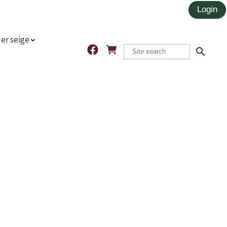
er seige
search