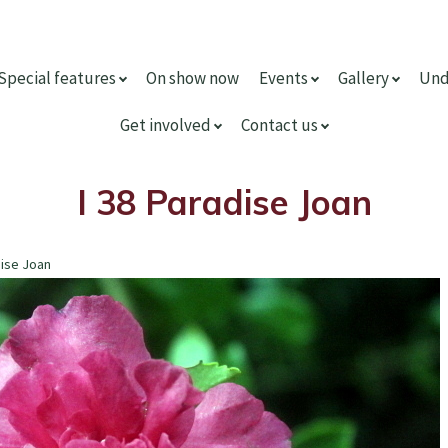
Special features
On show now
Events
Gallery
Und
Get involved
Contact us
I 38 Paradise Joan
dise Joan