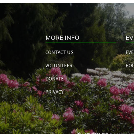
MORE INFO
EV
CONTACT US
EVE
VOLUNTEER
BOO
DONATE
PRIVACY