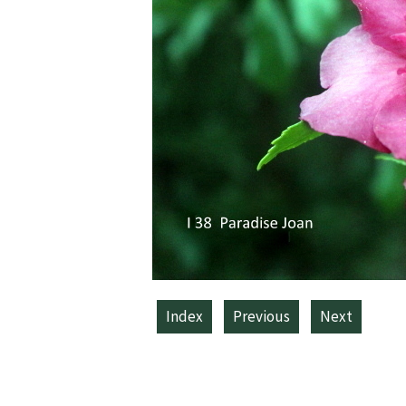
Index
Previous
Next