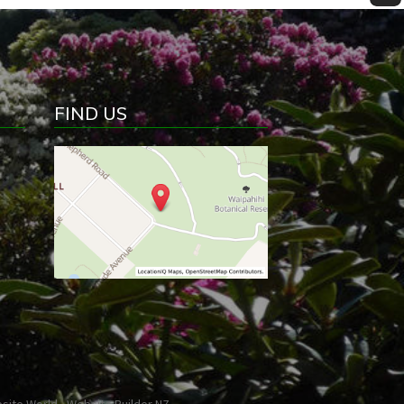
FIND US