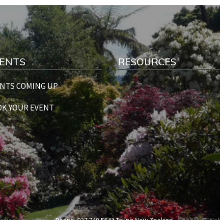
ENTS
RESOURCES
NTS COMING UP
K YOUR EVENT