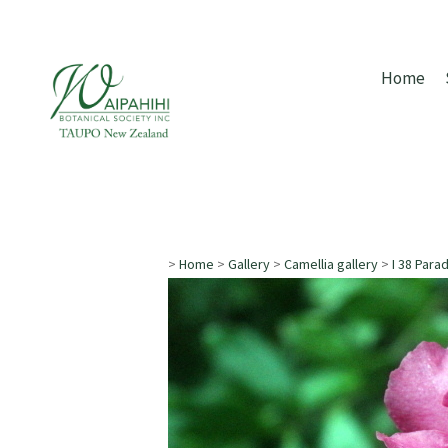
Home
>
Home
>
Gallery
>
Camellia gallery
>
I 38 Para