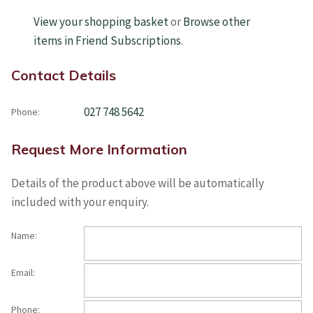
View your shopping basket
or
Browse other
items in Friend Subscriptions
.
Contact Details
027 748 5642
Phone:
Request More Information
Details of the product above will be automatically
included with your enquiry.
Name:
Email:
Phone: