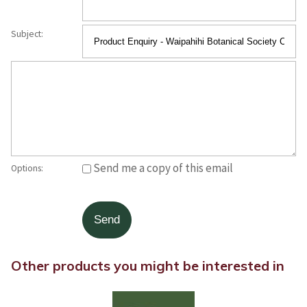
Subject:
Send me a copy of this email
Options:
Other products you might be interested in