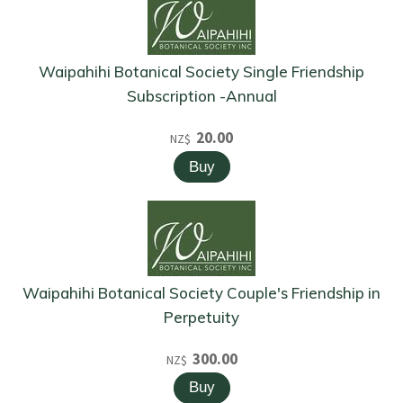
Waipahihi Botanical Society Single Friendship
Subscription -Annual
20.00
NZ$
Waipahihi Botanical Society Couple's Friendship in
Perpetuity
300.00
NZ$