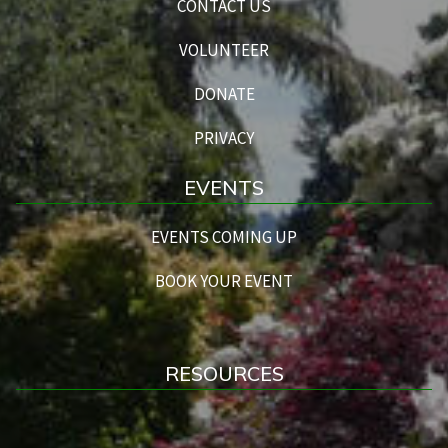
CONTACT US
VOLUNTEER
DONATE
PRIVACY
EVENTS
EVENTS COMING UP
BOOK YOUR EVENT
RESOURCES