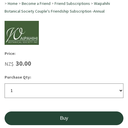
>
Home
>
Become a Friend
>
Friend Subscriptions
>
Waipahihi
Botanical Society Couple's Friendship Subscription -Annual
Price:
30.00
NZ$
Purchase Qty: