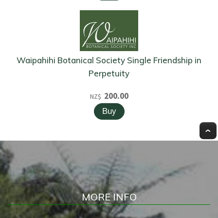
Waipahihi Botanical Society Single Friendship in
Perpetuity
200.00
NZ$
MORE INFO