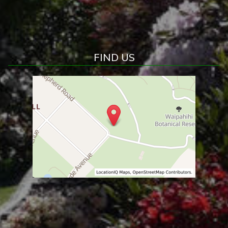
FIND US