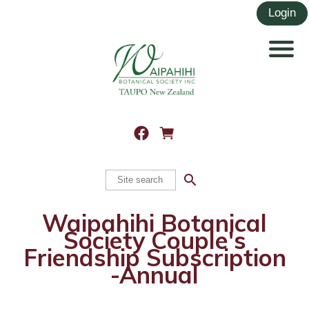
search
Waipahihi Botanical
Society Couple's
Friendship Subscription
-Annual