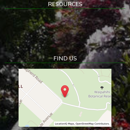
RESOURCES
FIND US