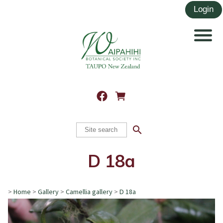
search
D 18a
>
Home
>
Gallery
>
Camellia gallery
>
D 18a