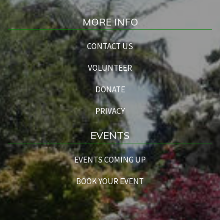
MORE INFO
CONTACT US
VOLUNTEER
DONATE
PRIVACY
EVENTS
EVENTS COMING UP
BOOK YOUR EVENT