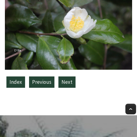
Index
Previous
Next