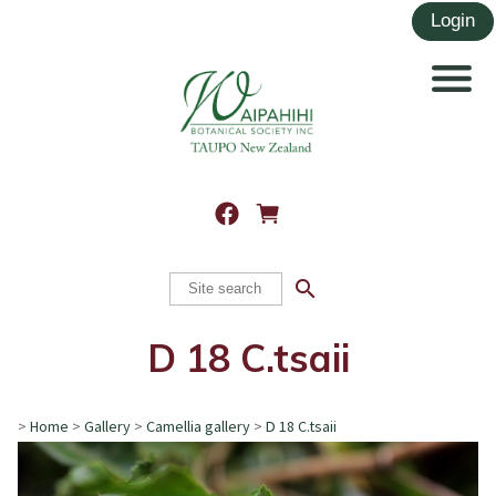
search
D 18 C.tsaii
>
Home
>
Gallery
>
Camellia gallery
>
D 18 C.tsaii