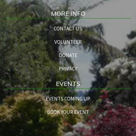
MORE INFO
CONTACT US
VOLUNTEER
DONATE
PRIVACY
EVENTS
EVENTS COMING UP
BOOK YOUR EVENT