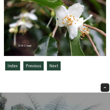
Index
Previous
Next