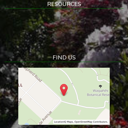
RESOURCES
FIND US