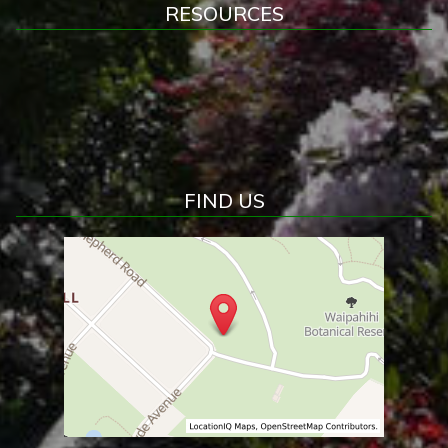
RESOURCES
FIND US