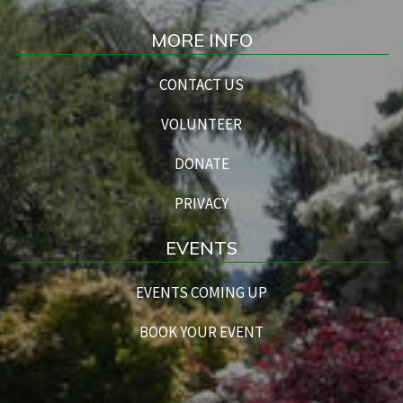
MORE INFO
CONTACT US
VOLUNTEER
DONATE
PRIVACY
EVENTS
EVENTS COMING UP
BOOK YOUR EVENT