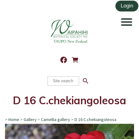
search
D 16 C.chekiangoleosa
>
Home
>
Gallery
>
Camellia gallery
>
D 16 C.chekiangoleosa