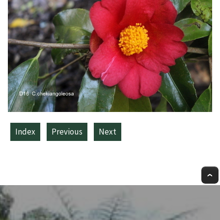
Index
Previous
Next