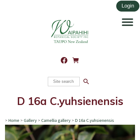
search
D 16a C.yuhsienensis
>
Home
>
Gallery
>
Camellia gallery
>
D 16a C.yuhsienensis