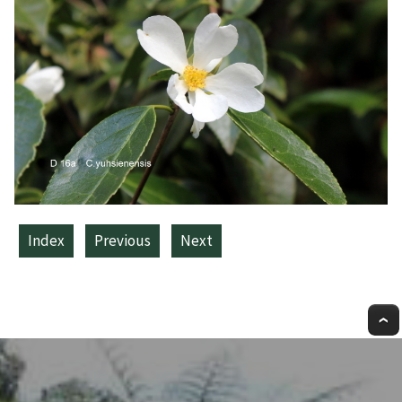
Index
Previous
Next