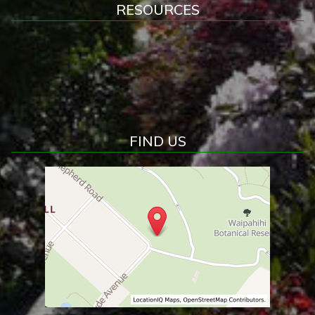
RESOURCES
FIND US