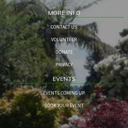
MORE INFO
CONTACT US
VOLUNTEER
DONATE
PRIVACY
EVENTS
EVENTS COMING UP
BOOK YOUR EVENT